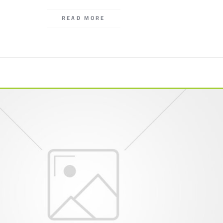
READ MORE