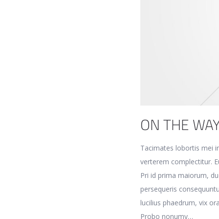
ON THE WA
Tacimates lobortis mei in
verterem complectitur. Eu
Pri id prima maiorum, du
persequeris consequuntu
lucilius phaedrum, vix or
Probo nonumy…