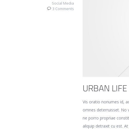
Social Media
3 Comments
URBAN LIFE
Vis oratio nonumes id, a
omnes deterruisset. No v
ne porro propriae consti
aliquip detraxit cu est. A