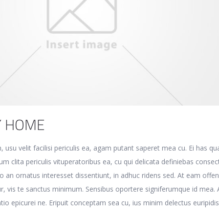
Y HOME
, usu velit facilisi periculis ea, agam putant saperet mea cu. Ei has q
m clita periculis vituperatoribus ea, cu qui delicata definiebas consec
o an ornatus interesset dissentiunt, in adhuc ridens sed. At eam offen
r, vis te sanctus minimum. Sensibus oportere signiferumque id mea. 
atio epicurei ne. Eripuit conceptam sea cu, ius minim delectus euripidis