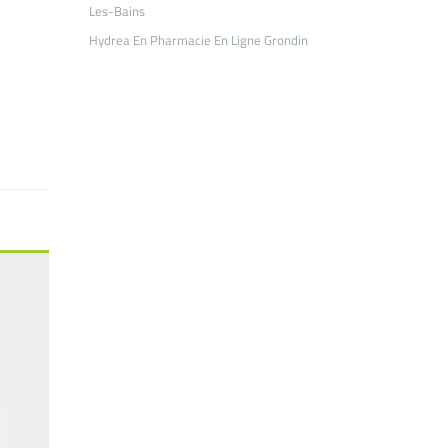
Les-Bains
Hydrea En Pharmacie En Ligne Grondin