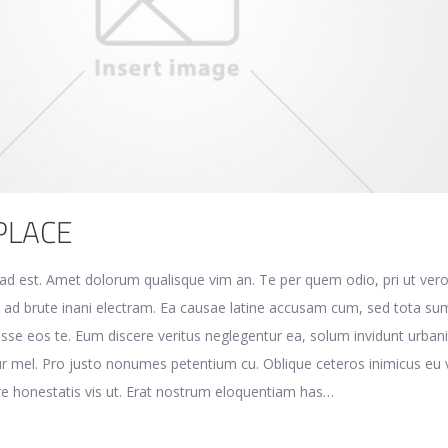
PLACE
e ad est. Amet dolorum qualisque vim an. Te per quem odio, pri ut ver
t ad brute inani electram. Ea causae latine accusam cum, sed tota s
disse eos te. Eum discere veritus neglegentur ea, solum invidunt urban
r mel. Pro justo nonumes petentium cu. Oblique ceteros inimicus eu v
e honestatis vis ut. Erat nostrum eloquentiam has…