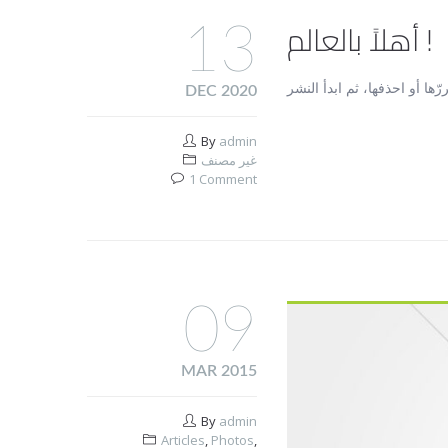
أهلاً بالعالم !
13
DEC 2020
By
admin
غير مصنف
1 Comment
09
MAR 2015
By
admin
Articles
,
Photos
,