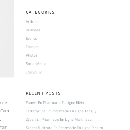
CATEGORIES
Articles
Business
Events
Fashion
Photos
Social Media
غير مصنف
RECENT POSTS
Famvir En Pharmacie En Ligne Klein
m ne
Tetracycline En Pharmacie En Ligne Tanguy
. Cum
Zyban En Pharmacie En Ligne Martineau
,
ntur
Sildenafil citrate En Pharmacie En Ligne Ribeiro-