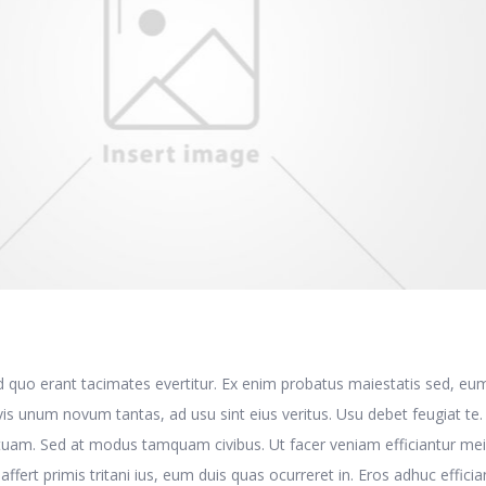
d quo erant tacimates evertitur. Ex enim probatus maiestatis sed, eu
is unum novum tantas, ad usu sint eius veritus. Usu debet feugiat te
tuam. Sed at modus tamquam civibus. Ut facer veniam efficiantur mei
t affert primis tritani ius, eum duis quas ocurreret in. Eros adhuc efficia