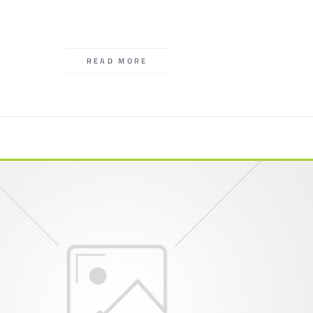
READ MORE