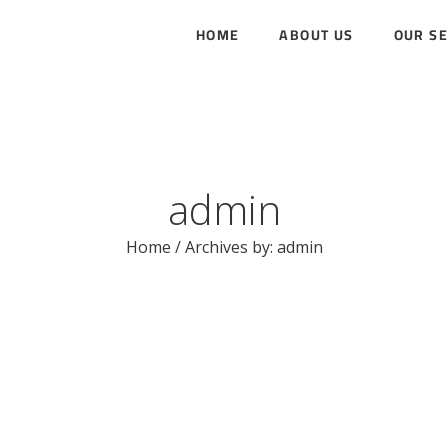
HOME
ABOUT US
OUR SE
admin
Home
/
Archives by: admin