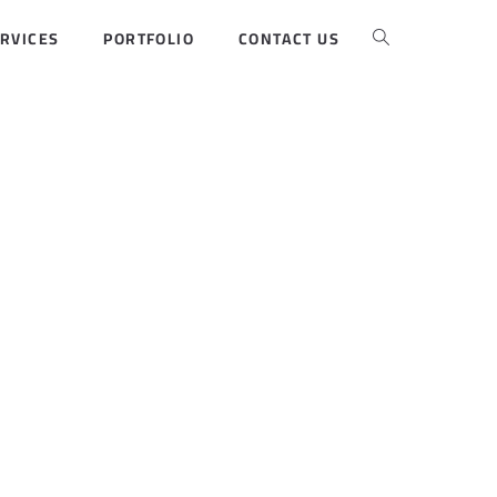
RVICES
PORTFOLIO
CONTACT US