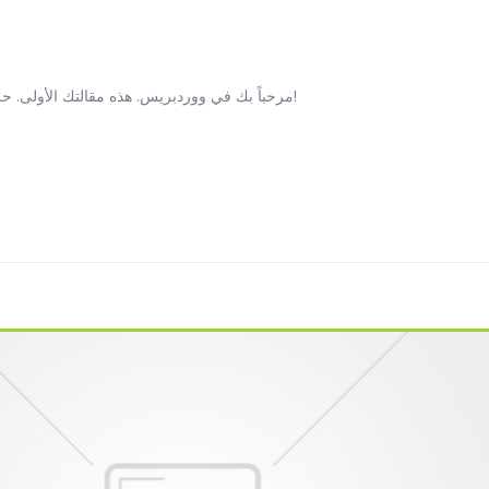
مرحباً بك في ووردبريس. هذه مقالتك الأولى. حررّها أو احذفها، ثم ابدأ النشر!