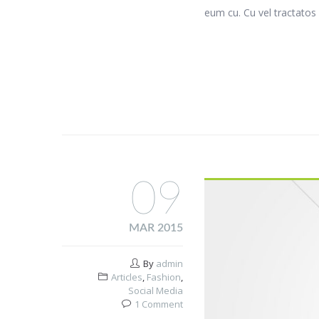
eum cu. Cu vel tractatos 
09
MAR 2015
By
admin
Articles
,
Fashion
,
Social Media
1 Comment