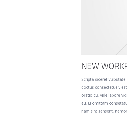
NEW WORK
Scripta diceret vulputat
doctus consectetuer, es
oratio cu, vide labore vi
eu. Ei omittam consetetu
nam sint senserit, nemor