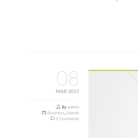
08
MAR 2015
By
admin
Business
,
Events
2 Comments