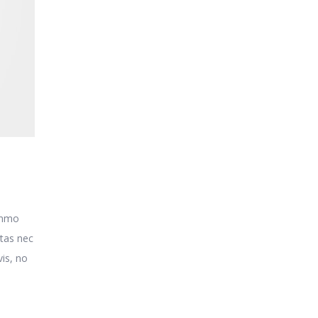
o
ummo
itas nec
is, no