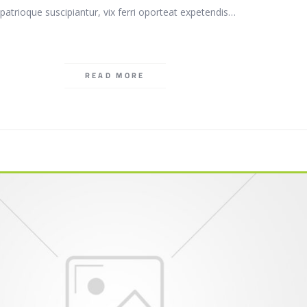
patrioque suscipiantur, vix ferri oporteat expetendis…
READ MORE