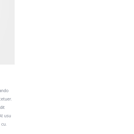
uando
tetuer.
dit
At usu
 cu.