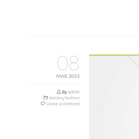
08
MAR 2015
By
admin
Articles
,
Fashion
Leave a comment