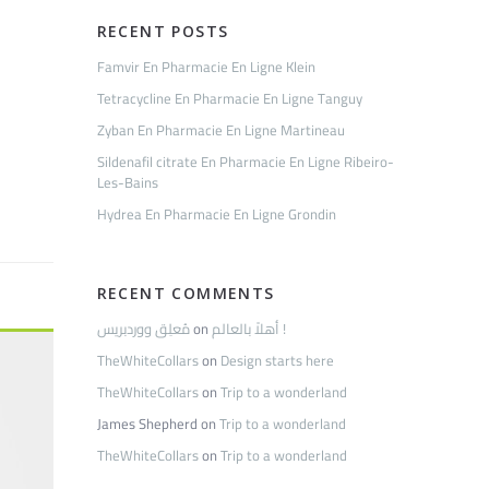
RECENT POSTS
Famvir En Pharmacie En Ligne Klein
Tetracycline En Pharmacie En Ligne Tanguy
Zyban En Pharmacie En Ligne Martineau
Sildenafil citrate En Pharmacie En Ligne Ribeiro-
Les-Bains
Hydrea En Pharmacie En Ligne Grondin
RECENT COMMENTS
مُعلِق ووردبريس
on
أهلاً بالعالم !
TheWhiteCollars
on
Design starts here
TheWhiteCollars
on
Trip to a wonderland
James Shepherd
on
Trip to a wonderland
TheWhiteCollars
on
Trip to a wonderland