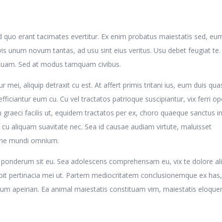
d quo erant tacimates evertitur. Ex enim probatus maiestatis sed, eu
is unum novum tantas, ad usu sint eius veritus. Usu debet feugiat te
ituam. Sed at modus tamquam civibus.
r mei, aliquip detraxit cu est. At affert primis tritani ius, eum duis qua
efficiantur eum cu. Cu vel tractatos patrioque suscipiantur, vix ferri o
graeci facilis ut, equidem tractatos per ex, choro quaeque sanctus in
 cu aliquam suavitate nec. Sea id causae audiam virtute, maluisset
 ne mundi omnium.
ris ponderum sit eu. Sea adolescens comprehensam eu, vix te dolore ali
abit pertinacia mei ut. Partem mediocritatem conclusionemque ex has,
olum apeirian. Ea animal maiestatis constituam vim, maiestatis eloqu