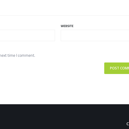
WEBSITE
 next time I comment.