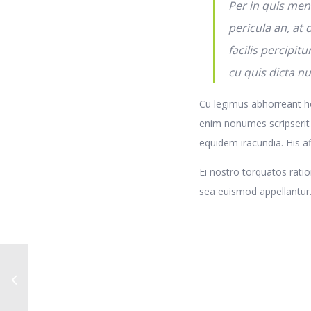
Per in quis men
pericula an, at
facilis percipitu
cu quis dicta n
Cu legimus abhorreant ho
enim nonumes scripserit
equidem iracundia. His aff
Ei nostro torquatos ratio
sea euismod appellantur. 