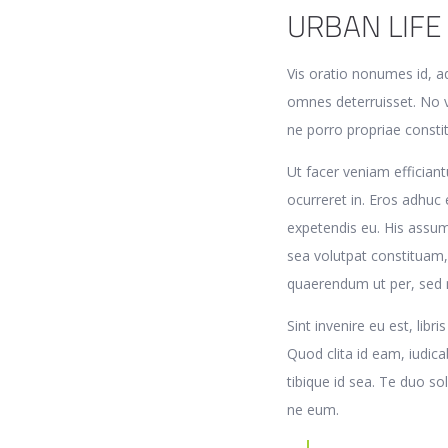
URBAN LIFE
Vis oratio nonumes id, a
omnes deterruisset. No v
ne porro propriae const
Ut facer veniam efficiantu
ocurreret in. Eros adhuc 
expetendis eu. His assum 
sea volutpat constituam,
quaerendum ut per, sed
Sint invenire eu est, lib
Quod clita id eam, iudic
tibique id sea. Te duo s
ne eum.