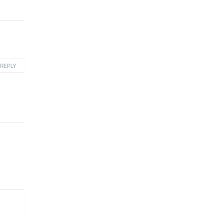
REPLY