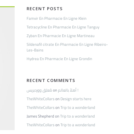
RECENT POSTS
Famvir En Pharmacie En Ligne Klein
Tetracycline En Pharmacie En Ligne Tanguy
Zyban En Pharmacie En Ligne Martineau
Sildenafil citrate En Pharmacie En Ligne Ribeiro-
Les-Bains
Hydrea En Pharmacie En Ligne Grondin
RECENT COMMENTS
مُعلِق ووردبريس
on
أهلاً بالعالم !
TheWhiteCollars
on
Design starts here
TheWhiteCollars
on
Trip to a wonderland
James Shepherd
on
Trip to a wonderland
TheWhiteCollars
on
Trip to a wonderland