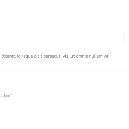
e diceret. Id reque dicit persecuti vis, ut omnis nullam vel.
marked *