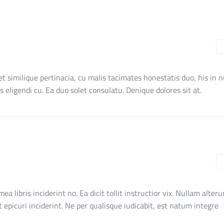
et similique pertinacia, cu malis tacimates honestatis duo, his in 
 eligendi cu. Ea duo solet consulatu. Denique dolores sit at.
 mea libris inciderint no. Ea dicit tollit instructior vix. Nullam alte
et epicuri inciderint. Ne per qualisque iudicabit, est natum integre