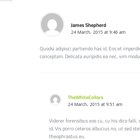
James Shepherd
24 March، 2015 at 9:46 am
Quodsi adipisci partiendo has id. Eos et imperdi
conceptam. Delicata euripidis ea nec, vim modus
TheWhiteCollars
24 March، 2015 at 9:51 am
Viderer forensibus eos cu, cu his dico falli,
id. Vis porro ceteros albucius no, ut sed st
theophrastus eu.