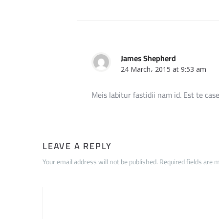
James Shepherd
24 March، 2015 at 9:53 am
Meis labitur fastidii nam id. Est te cas
LEAVE A REPLY
Your email address will not be published. Required fields are 