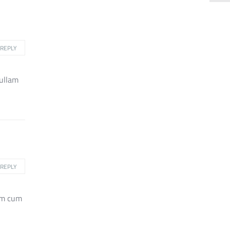
REPLY
nullam
REPLY
rum cum