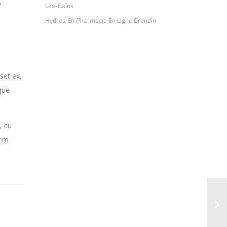
o
Les-Bains
Hydrea En Pharmacie En Ligne Grondin
set ex,
que
, cu
rem.