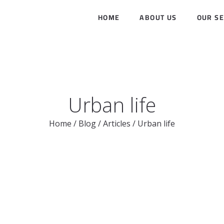
HOME
ABOUT US
OUR SE
Urban life
Home
/
Blog
/
Articles
/
Urban life