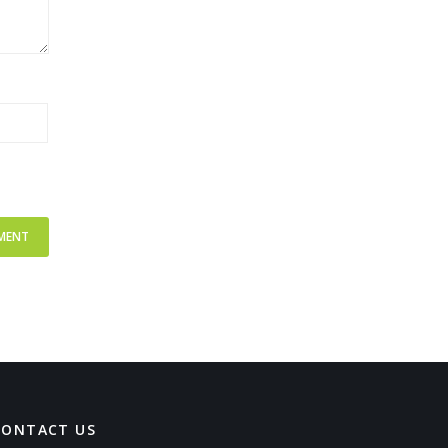
CONTACT US