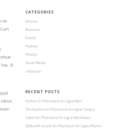
CATEGORIES
Articles
m ne
Business
. Cum
Events
Fashion
s
Photos
porteat
Social Media
 has. Ei
غير مصنف
RECENT POSTS
quid.
Famvir En Pharmacie En Ligne Klein
 tation
Tetracycline En Pharmacie En Ligne Tanguy
entiam
Zyban En Pharmacie En Ligne Martineau
Sildenafil citrate En Pharmacie En Ligne Ribeiro-