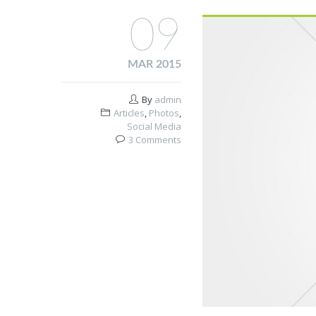
09
MAR 2015
By
admin
Articles
,
Photos
,
Social Media
3 Comments