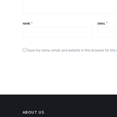
*
*
NAME
EMAIL
Save my name, email, and website in this browser for the
ABOUT US