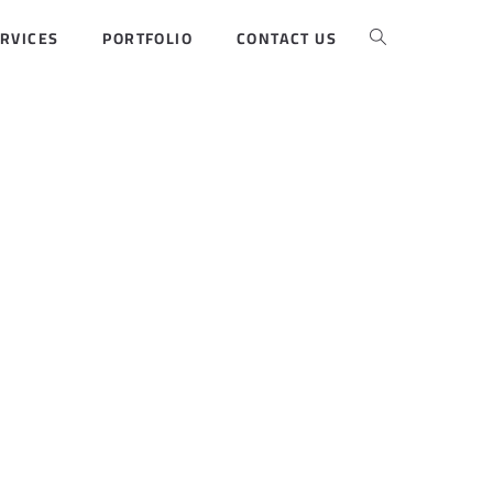
RVICES
PORTFOLIO
CONTACT US