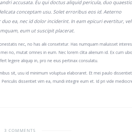
andri accusata. Eu qui doctus aliquid pericula, duo quaesti
 delicata conceptam usu. Solet erroribus eos id. Aeterno
r duo ea, nec id dolor inciderint. In eam epicuri evertitur, vel
umquam, eum ut suscipit placerat.
nestatis nec, no has alii consetetur. Has numquam maluisset interes
 mei no, mutat omnes in eum. Nec lorem clita alienum id. Ex cum ubi
ert legere aliquip in, pro ne eius pertinax consulatu.
nibus sit, usu id minimum voluptua elaboraret. Et mei paulo dissentiet
Periculis dissentiet vim ea, mundi integre eum et. Id pri vide medioc
3 COMMENTS