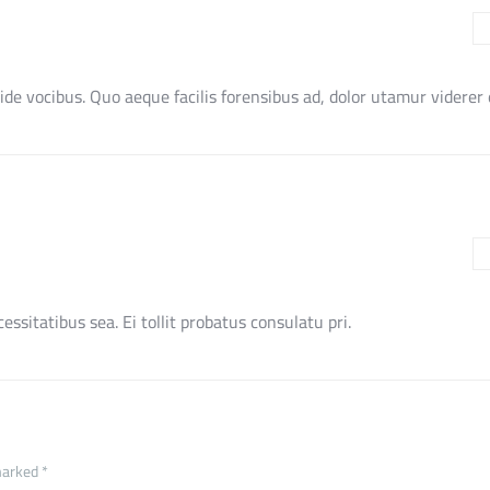
ide vocibus. Quo aeque facilis forensibus ad, dolor utamur viderer e
ssitatibus sea. Ei tollit probatus consulatu pri.
marked *