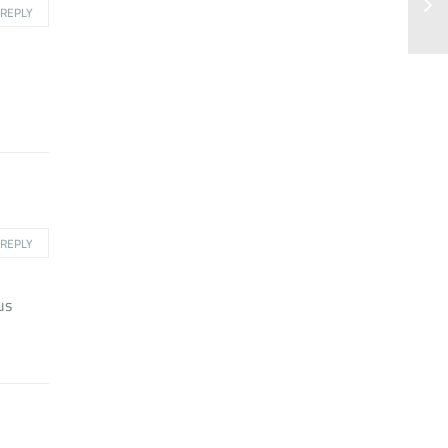
REPLY
REPLY
us