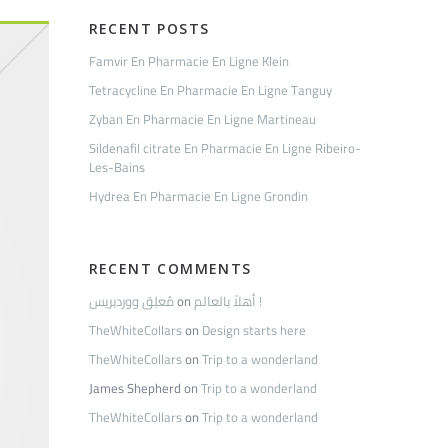
RECENT POSTS
Famvir En Pharmacie En Ligne Klein
Tetracycline En Pharmacie En Ligne Tanguy
Zyban En Pharmacie En Ligne Martineau
Sildenafil citrate En Pharmacie En Ligne Ribeiro-
Les-Bains
Hydrea En Pharmacie En Ligne Grondin
RECENT COMMENTS
مُعلِق ووردبريس
on
أهلاً بالعالم !
TheWhiteCollars
on
Design starts here
TheWhiteCollars
on
Trip to a wonderland
James Shepherd
on
Trip to a wonderland
TheWhiteCollars
on
Trip to a wonderland