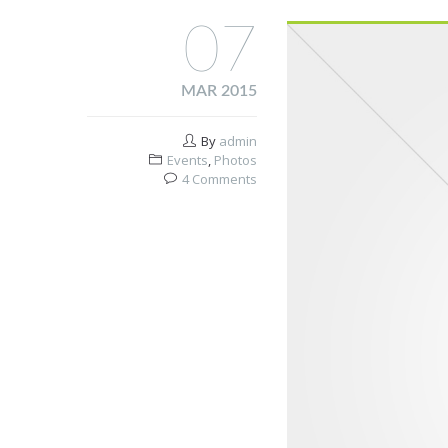
07
MAR 2015
By
admin
Events
,
Photos
4 Comments