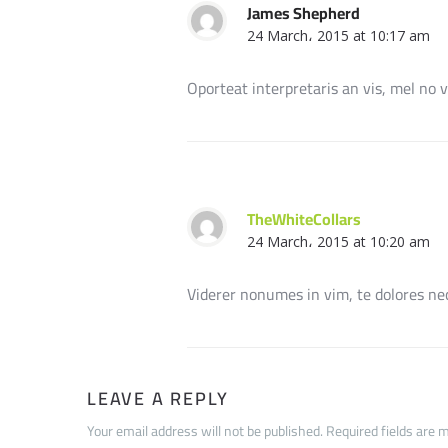
James Shepherd
24 March، 2015 at 10:17 am
Oporteat interpretaris an vis, mel no v
TheWhiteCollars
24 March، 2015 at 10:20 am
Viderer nonumes in vim, te dolores nece
LEAVE A REPLY
Your email address will not be published. Required fields are 