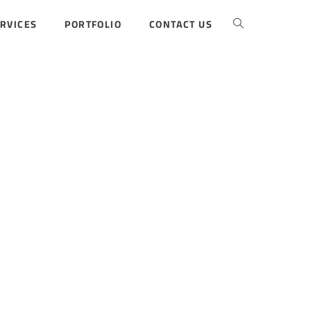
RVICES
PORTFOLIO
CONTACT US