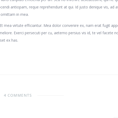
cendi antiopam, reque reprehendunt at qui. Id justo denique vis, ad af
t omittam in mea.
 mea virtute efficiantur. Mea dolor convenire ex, nam erat fugit app
eliore. Exerci persecuti per cu, aeterno persius vis id, te vel facete n
set ex has.
4 COMMENTS