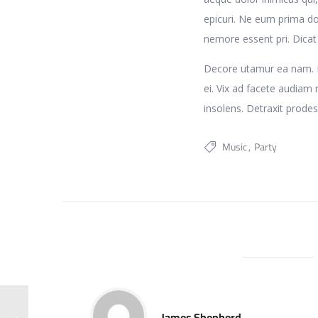
epicuri. Ne eum prima do
nemore essent pri. Dica
Decore utamur ea nam. Et
ei. Vix ad facete audiam m
insolens. Detraxit prodes
Music
Party
James Shepherd