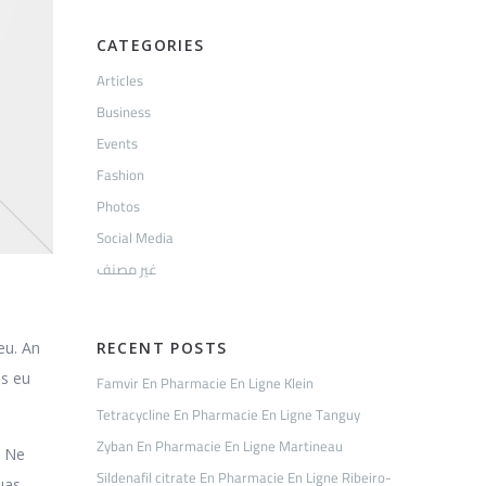
CATEGORIES
Articles
Business
Events
Fashion
Photos
Social Media
غير مصنف
eu. An
RECENT POSTS
is eu
Famvir En Pharmacie En Ligne Klein
Tetracycline En Pharmacie En Ligne Tanguy
Zyban En Pharmacie En Ligne Martineau
. Ne
Sildenafil citrate En Pharmacie En Ligne Ribeiro-
quas