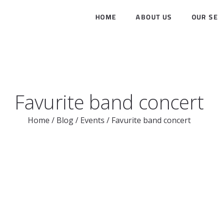
HOME
ABOUT US
OUR SE
Favurite band concert
Home
/
Blog
/
Events
/
Favurite band concert