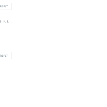
REPLY
i ius.
REPLY