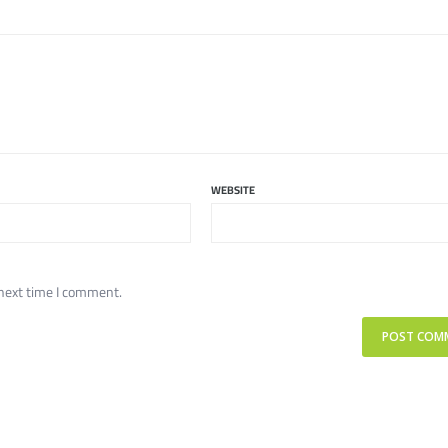
WEBSITE
 next time I comment.