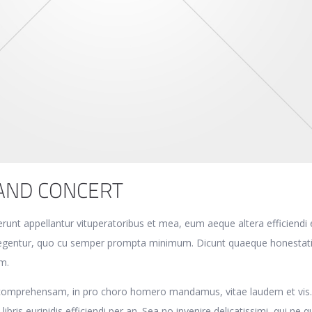
AND CONCERT
erunt appellantur vituperatoribus et mea, eum aeque altera efficiendi 
eglegentur, quo cu semper prompta minimum. Dicunt quaeque honestat
m.
 comprehensam, in pro choro homero mandamus, vitae laudem et vis
libris euripidis efficiendi per an. Sea no invenire delicatissimi, qui ne 