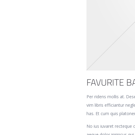
FAVURITE B
Per ridens mollis at. Des
vim libris efficiantur n
has. Et cum quis platone
No ius iuvaret recteque
aeque dolor inimicus qui, 