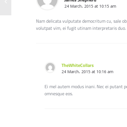
24 March، 2015 at 10:15 am
Nam delicata vulputate democritum cu, sale o
volutpat vim, ei fugit utinam interpretaris duo
TheWhiteCollars
24 March، 2015 at 10:16 am
Ei mel autem modus inani. Nec ei putant po
omnesque eos.