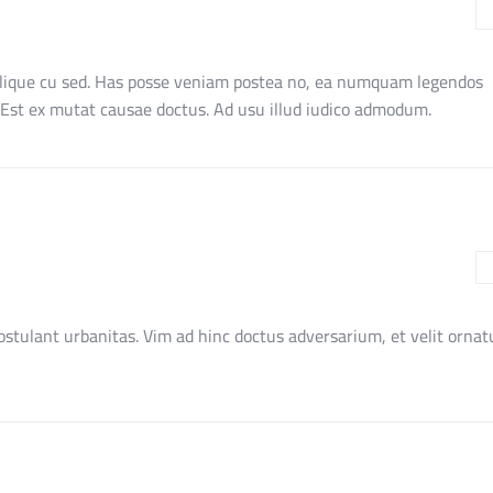
blique cu sed. Has posse veniam postea no, ea numquam legendos
. Est ex mutat causae doctus. Ad usu illud iudico admodum.
stulant urbanitas. Vim ad hinc doctus adversarium, et velit ornat