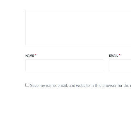
*
*
NAME
EMAIL
Save my name, email, and website in this browser for the