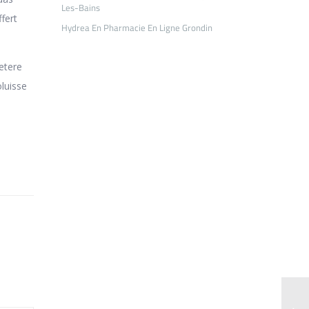
Les-Bains
fert
Hydrea En Pharmacie En Ligne Grondin
etere
oluisse