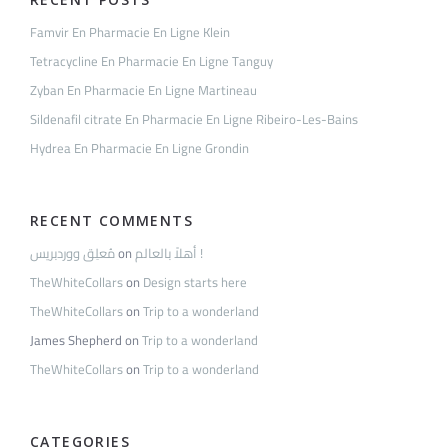
Famvir En Pharmacie En Ligne Klein
Tetracycline En Pharmacie En Ligne Tanguy
Zyban En Pharmacie En Ligne Martineau
Sildenafil citrate En Pharmacie En Ligne Ribeiro-Les-Bains
Hydrea En Pharmacie En Ligne Grondin
RECENT COMMENTS
مُعلِق ووردبريس
on
أهلاً بالعالم !
TheWhiteCollars
on
Design starts here
TheWhiteCollars
on
Trip to a wonderland
James Shepherd
on
Trip to a wonderland
TheWhiteCollars
on
Trip to a wonderland
CATEGORIES