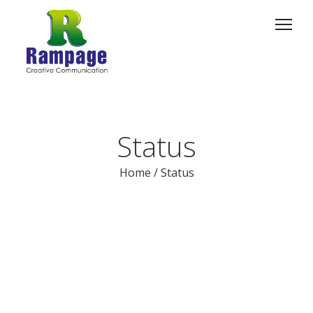
Status
Home
/
Status