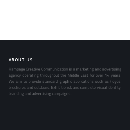
ABOUT US
Rampage Creative Communication is a marketing and advertising
agency operating throughout the Middle East for over 14 years.
We aim to provide standard graphic applications such as (logos,
brochures and outdoors, Exhibitions), and complete visual identity,
branding and advertising campaigns.