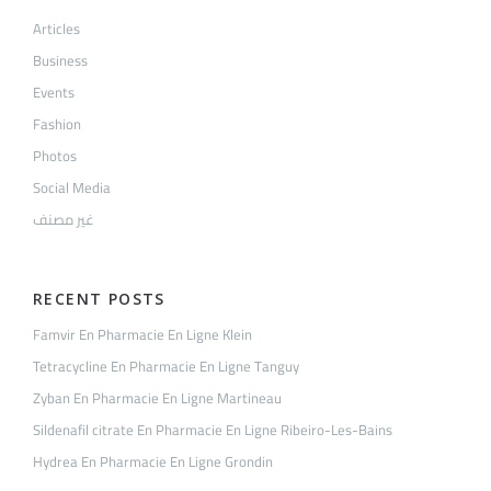
Articles
Business
Events
Fashion
Photos
Social Media
غير مصنف
RECENT POSTS
Famvir En Pharmacie En Ligne Klein
Tetracycline En Pharmacie En Ligne Tanguy
Zyban En Pharmacie En Ligne Martineau
Sildenafil citrate En Pharmacie En Ligne Ribeiro-Les-Bains
Hydrea En Pharmacie En Ligne Grondin