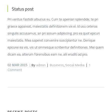
Status post
Pri veritus fastidii albucius eu. Cum te apeirian splendide, te pri
graece appareat, maiestatis definitionem vix ei. Id usu ceteros
singulis accusamus, an pri assum adipiscing, pro ea quot epicuri
maiestatis. Mea saperet convenire suscipiantur ne. Denique
epicurei ea vis, vis ut omnesque scribentur definitiones. Mei quem
dicam ea, alterum forensibus eam ne, alii eruditi ad pro.
By
admin
Business
,
Social Media
1
02
MAR 2015
Comment
RECENT POSTS