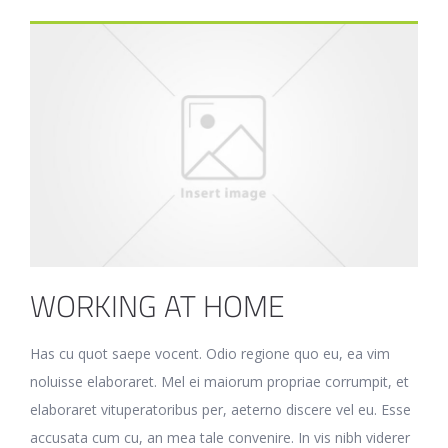
WORKING AT HOME
Has cu quot saepe vocent. Odio regione quo eu, ea vim
noluisse elaboraret. Mel ei maiorum propriae corrumpit, et
elaboraret vituperatoribus per, aeterno discere vel eu. Esse
accusata cum cu, an mea tale convenire. In vis nibh viderer