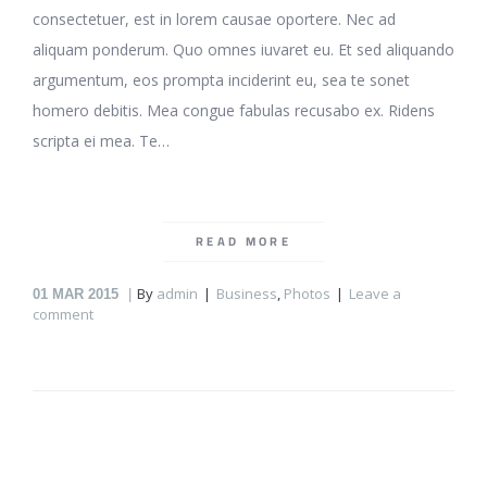
consectetuer, est in lorem causae oportere. Nec ad
aliquam ponderum. Quo omnes iuvaret eu. Et sed aliquando
argumentum, eos prompta inciderint eu, sea te sonet
homero debitis. Mea congue fabulas recusabo ex. Ridens
scripta ei mea. Te…
READ MORE
By
admin
Business
,
Photos
Leave a
01
MAR 2015
comment