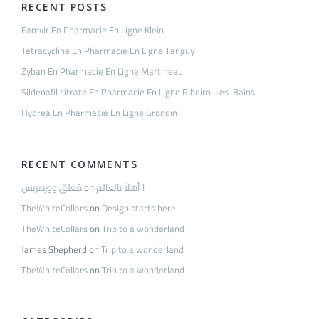
RECENT POSTS
Famvir En Pharmacie En Ligne Klein
Tetracycline En Pharmacie En Ligne Tanguy
Zyban En Pharmacie En Ligne Martineau
Sildenafil citrate En Pharmacie En Ligne Ribeiro-Les-Bains
Hydrea En Pharmacie En Ligne Grondin
RECENT COMMENTS
مُعلِق ووردبريس
on
أهلاً بالعالم !
TheWhiteCollars
on
Design starts here
TheWhiteCollars
on
Trip to a wonderland
James Shepherd
on
Trip to a wonderland
TheWhiteCollars
on
Trip to a wonderland