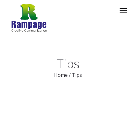
Tips
Home
/
Tips