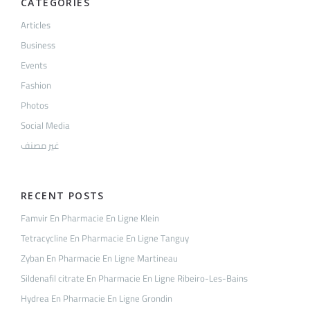
CATEGORIES
Articles
Business
Events
Fashion
Photos
Social Media
غير مصنف
RECENT POSTS
Famvir En Pharmacie En Ligne Klein
Tetracycline En Pharmacie En Ligne Tanguy
Zyban En Pharmacie En Ligne Martineau
Sildenafil citrate En Pharmacie En Ligne Ribeiro-Les-Bains
Hydrea En Pharmacie En Ligne Grondin