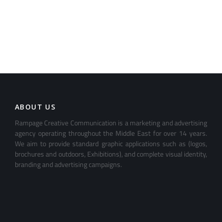
ABOUT US
Rampage Creative Communication is a marketing and advertising
agency operating throughout the Middle East for over 14 years.
We aim to provide standard graphic applications such as (logos,
brochures and outdoors, Exhibitions), and complete visual identity,
branding and advertising campaigns.