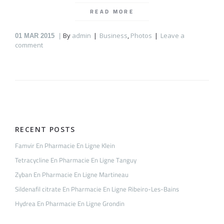
READ MORE
By
admin
Business
,
Photos
Leave a
01
MAR 2015
comment
RECENT POSTS
Famvir En Pharmacie En Ligne Klein
Tetracycline En Pharmacie En Ligne Tanguy
Zyban En Pharmacie En Ligne Martineau
Sildenafil citrate En Pharmacie En Ligne Ribeiro-Les-Bains
Hydrea En Pharmacie En Ligne Grondin