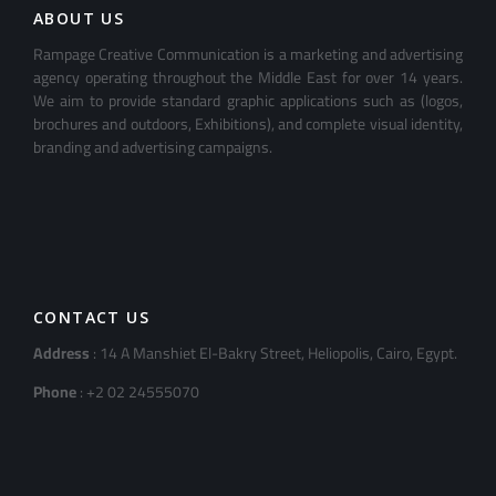
ABOUT US
Rampage Creative Communication is a marketing and advertising
agency operating throughout the Middle East for over 14 years.
We aim to provide standard graphic applications such as (logos,
brochures and outdoors, Exhibitions), and complete visual identity,
branding and advertising campaigns.
CONTACT US
Address
: 14 A Manshiet El-Bakry Street, Heliopolis, Cairo, Egypt.
Phone
: +2 02 24555070