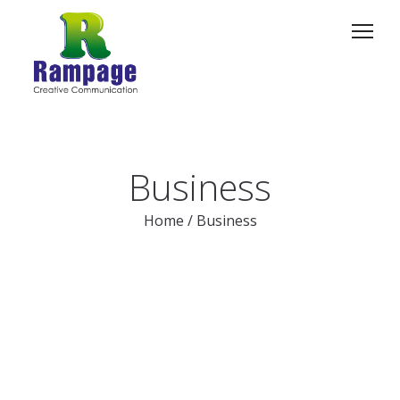
Business
Home
/
Business