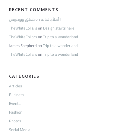
RECENT COMMENTS
مُعلِق ووردبريس
on
أهلاً بالعالم !
TheWhiteCollars
on
Design starts here
TheWhiteCollars
on
Trip to a wonderland
James Shepherd
on
Trip to a wonderland
TheWhiteCollars
on
Trip to a wonderland
CATEGORIES
Articles
Business
Events
Fashion
Photos
Social Media