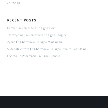
غير مصنف
RECENT POSTS
Famvir En Pharmacie En Ligne Klein
Tetracycline En Pharmacie En Ligne Tanguy
Zyban En Pharmacie En Ligne Martineau
Sildenafil citrate En Pharmacie En Ligne Ribeiro-Les-Bains
Hydrea En Pharmacie En Ligne Grondin