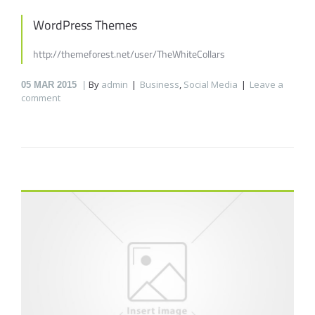
WordPress Themes
http://themeforest.net/user/TheWhiteCollars
By
admin
Business
,
Social Media
Leave a
05
MAR 2015
comment