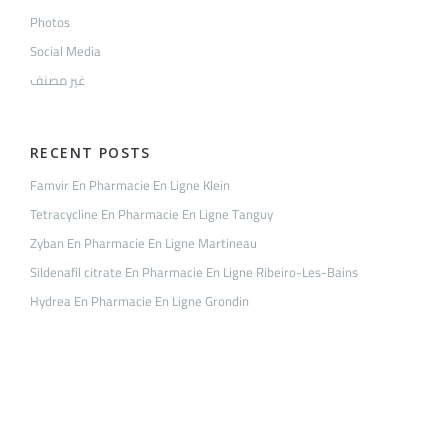
Photos
Social Media
غير مصنف
RECENT POSTS
Famvir En Pharmacie En Ligne Klein
Tetracycline En Pharmacie En Ligne Tanguy
Zyban En Pharmacie En Ligne Martineau
Sildenafil citrate En Pharmacie En Ligne Ribeiro-Les-Bains
Hydrea En Pharmacie En Ligne Grondin