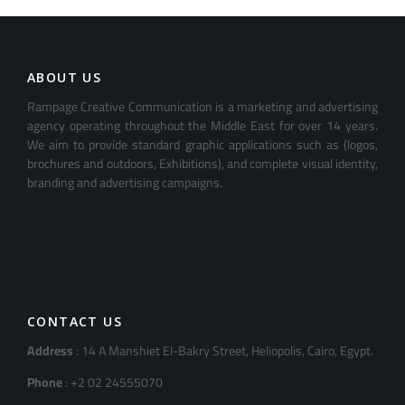
ABOUT US
Rampage Creative Communication is a marketing and advertising
agency operating throughout the Middle East for over 14 years.
We aim to provide standard graphic applications such as (logos,
brochures and outdoors, Exhibitions), and complete visual identity,
branding and advertising campaigns.
CONTACT US
Address
: 14 A Manshiet El-Bakry Street, Heliopolis, Cairo, Egypt.
Phone
: +2 02 24555070