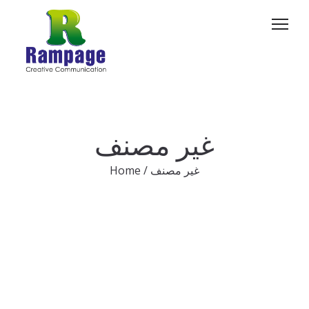
غير مصنف
Home
/
غير مصنف