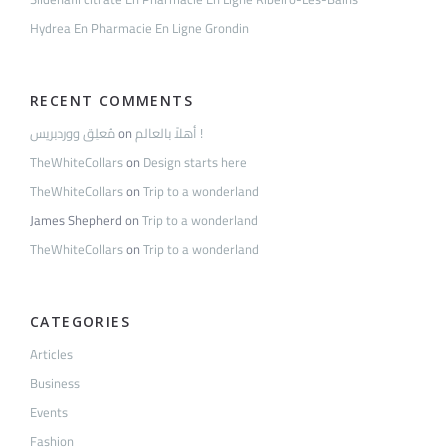
Hydrea En Pharmacie En Ligne Grondin
RECENT COMMENTS
مُعلِق ووردبريس
on
أهلاً بالعالم !
TheWhiteCollars
on
Design starts here
TheWhiteCollars
on
Trip to a wonderland
James Shepherd
on
Trip to a wonderland
TheWhiteCollars
on
Trip to a wonderland
CATEGORIES
Articles
Business
Events
Fashion