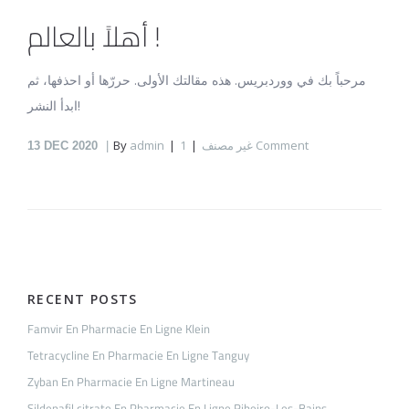
أهلاً بالعالم !
مرحباً بك في ووردبريس. هذه مقالتك الأولى. حررّها أو احذفها، ثم
ابدأ النشر!
By
admin
غير مصنف
1 Comment
13
DEC 2020
RECENT POSTS
Famvir En Pharmacie En Ligne Klein
Tetracycline En Pharmacie En Ligne Tanguy
Zyban En Pharmacie En Ligne Martineau
Sildenafil citrate En Pharmacie En Ligne Ribeiro-Les-Bains