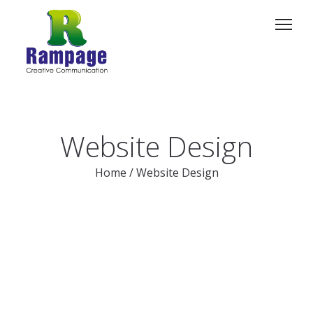
Website Design
Home
/
Website Design