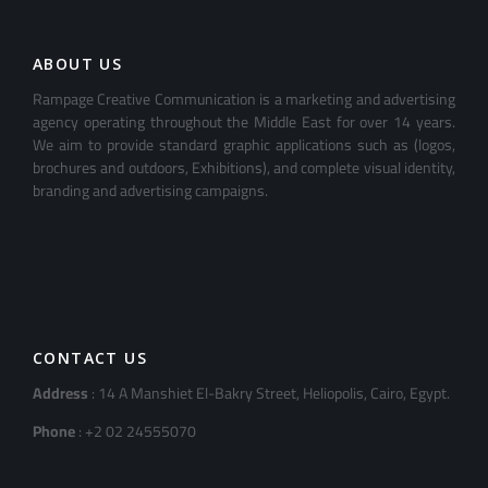
ABOUT US
Rampage Creative Communication is a marketing and advertising
agency operating throughout the Middle East for over 14 years.
We aim to provide standard graphic applications such as (logos,
brochures and outdoors, Exhibitions), and complete visual identity,
branding and advertising campaigns.
CONTACT US
Address
: 14 A Manshiet El-Bakry Street, Heliopolis, Cairo, Egypt.
Phone
: +2 02 24555070