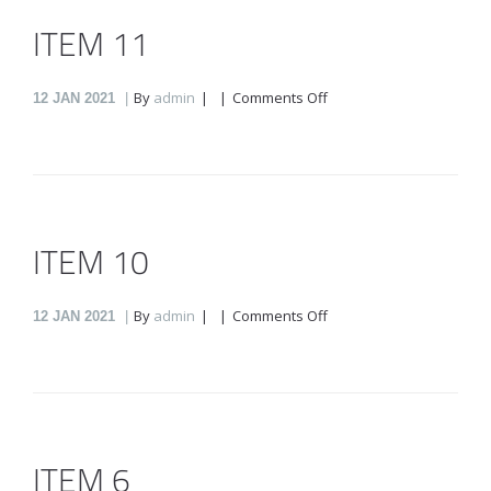
ITEM 11
on
By
admin
Comments Off
12
JAN 2021
Item
11
ITEM 10
on
By
admin
Comments Off
12
JAN 2021
Item
10
ITEM 6