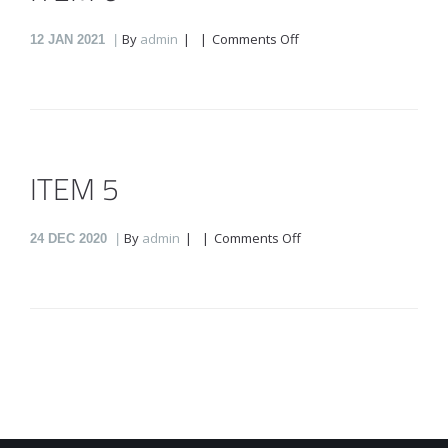
on
By
admin
Comments Off
12
JAN 2021
Item
6
ITEM 5
on
By
admin
Comments Off
24
DEC 2020
item
5