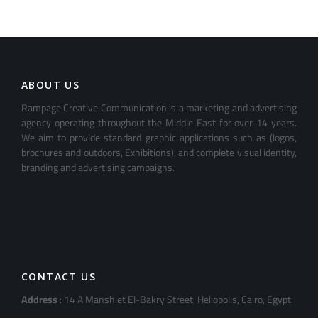
ABOUT US
Rampage Creative Communication is a marketing and advertising
agency operating throughout the Middle East for over 14 years.
We aim to provide standard graphic applications such as (logos,
brochures and outdoors, Exhibitions), and complete visual identity,
branding and advertising campaigns.
CONTACT US
Address
: 14 A Manshiet El-Bakry Street, Heliopolis, Cairo, Egypt.