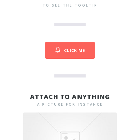
TO SEE THE TOOLTIP
CLICK ME
ATTACH TO ANYTHING
A PICTURE FOR INSTANCE