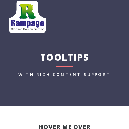
TOOLTIPS
WITH RICH CONTENT SUPPORT
HOVER ME OVER