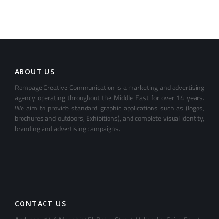
ABOUT US
Rampage Creative Communication is a marketing and advertising
agency operating throughout the Middle East for over 14 years.
We aim to provide standard graphic applications such as (logos,
brochures and outdoors, Exhibitions), and complete visual identity,
branding and advertising campaigns.
CONTACT US