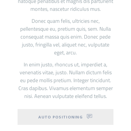
natoque penatibus et magnis dis parturient
montes, nascetur ridiculus mus.
Donec quam felis, ultricies nec,
pellentesque eu, pretium quis, sem. Nulla
consequat massa quis enim. Donec pede
justo, fringilla vel, aliquet nec, vulputate
eget, arcu.
In enim justo, rhoncus ut, imperdiet a,
venenatis vitae, justo. Nullam dictum felis
eu pede mollis pretium. Integer tincidunt.
Cras dapibus. Vivamus elementum semper
nisi. Aenean vulputate eleifend tellus.
AUTO POSITIONING