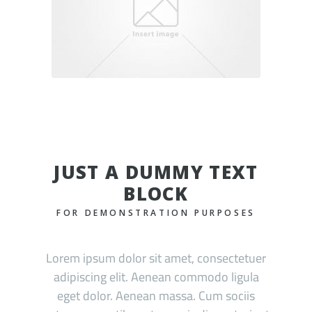
JUST A DUMMY TEXT
BLOCK
FOR DEMONSTRATION PURPOSES
Lorem ipsum dolor sit amet, consectetuer
adipiscing elit. Aenean commodo ligula
eget dolor. Aenean massa. Cum sociis