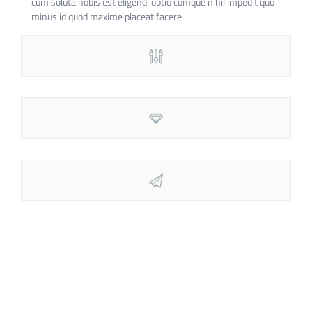
cum soluta nobis est eligendi optio cumque nihil impedit quo
minus id quod maxime placeat facere