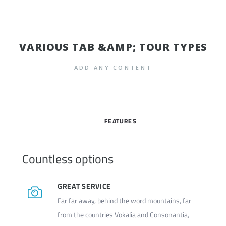
VARIOUS TAB &AMP; TOUR TYPES
ADD ANY CONTENT
FEATURES
Countless options
GREAT SERVICE
Far far away, behind the word mountains, far
from the countries Vokalia and Consonantia,