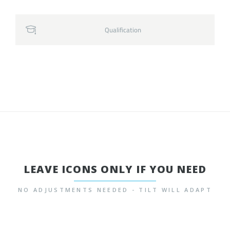
Qualification
LEAVE ICONS ONLY IF YOU NEED
NO ADJUSTMENTS NEEDED - TILT WILL ADAPT