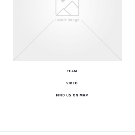
TEAM
VIDEO
FIND US ON MAP