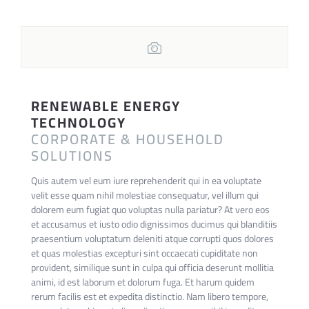
RENEWABLE ENERGY
TECHNOLOGY
CORPORATE & HOUSEHOLD
SOLUTIONS
Quis autem vel eum iure reprehenderit qui in ea voluptate
velit esse quam nihil molestiae consequatur, vel illum qui
dolorem eum fugiat quo voluptas nulla pariatur? At vero eos
et accusamus et iusto odio dignissimos ducimus qui blanditiis
praesentium voluptatum deleniti atque corrupti quos dolores
et quas molestias excepturi sint occaecati cupiditate non
provident, similique sunt in culpa qui officia deserunt mollitia
animi, id est laborum et dolorum fuga. Et harum quidem
rerum facilis est et expedita distinctio. Nam libero tempore,