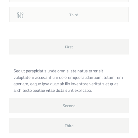
Third
First
Sed ut perspiciatis unde omnis iste natus error sit
voluptatem accusantium doloremque laudantium, totam rem
aperiam, eaque ipsa quae ab illo inventore veritatis et quasi
architecto beatae vitae dicta sunt explicabo.
Second
Third