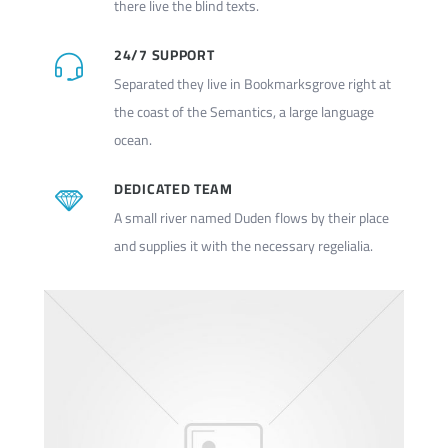
there live the blind texts.
24/7 SUPPORT
Separated they live in Bookmarksgrove right at
the coast of the Semantics, a large language
ocean.
DEDICATED TEAM
A small river named Duden flows by their place
and supplies it with the necessary regelialia.