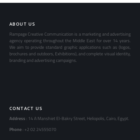
ABOUT US
Rampage Creative Communication is a marketing and advertising
agency operating throughout the Middle East for over 14 years.
We aim to provide standard graphic applications such as (logos,
brochures and outdoors, Exhibitions), and complete visual identity,
branding and advertising campaigns.
CONTACT US
Address
: 14 A Manshiet El-Bakry Street, Heliopolis, Cairo, Egypt.
Phone
: +2 02 24555070