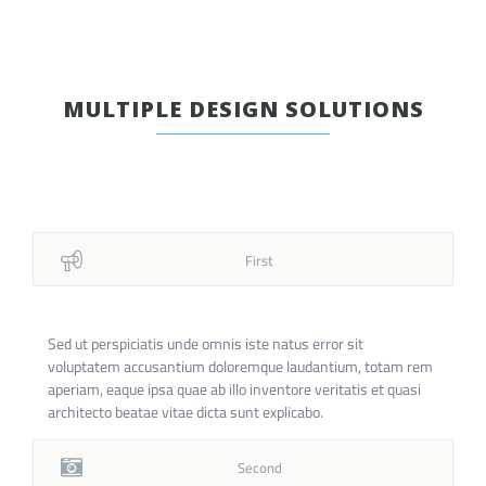
MULTIPLE DESIGN SOLUTIONS
First
Sed ut perspiciatis unde omnis iste natus error sit
voluptatem accusantium doloremque laudantium, totam rem
aperiam, eaque ipsa quae ab illo inventore veritatis et quasi
architecto beatae vitae dicta sunt explicabo.
Second