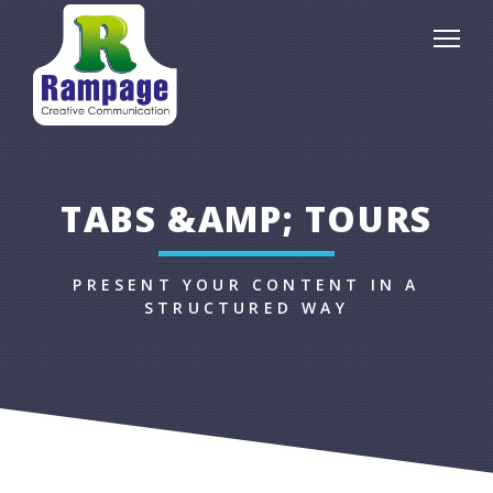
TABS &AMP; TOURS
PRESENT YOUR CONTENT IN A
STRUCTURED WAY