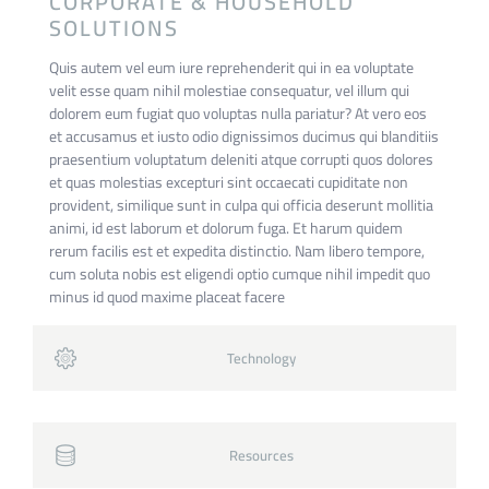
CORPORATE & HOUSEHOLD
SOLUTIONS
Quis autem vel eum iure reprehenderit qui in ea voluptate
velit esse quam nihil molestiae consequatur, vel illum qui
dolorem eum fugiat quo voluptas nulla pariatur? At vero eos
et accusamus et iusto odio dignissimos ducimus qui blanditiis
praesentium voluptatum deleniti atque corrupti quos dolores
et quas molestias excepturi sint occaecati cupiditate non
provident, similique sunt in culpa qui officia deserunt mollitia
animi, id est laborum et dolorum fuga. Et harum quidem
rerum facilis est et expedita distinctio. Nam libero tempore,
cum soluta nobis est eligendi optio cumque nihil impedit quo
minus id quod maxime placeat facere
Technology
Resources