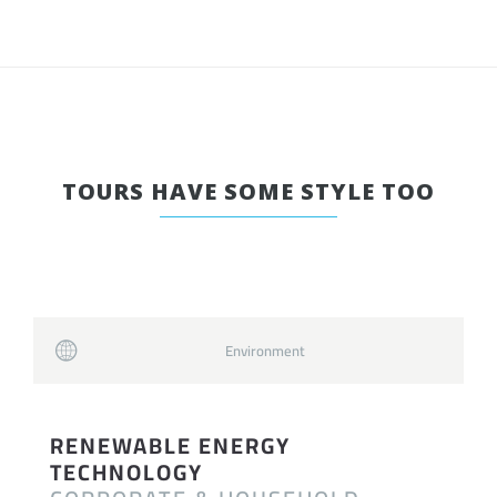
TOURS HAVE SOME STYLE TOO
Environment
RENEWABLE ENERGY
TECHNOLOGY