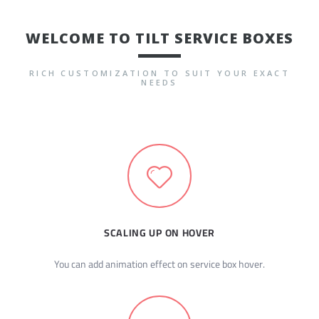
WELCOME TO TILT SERVICE BOXES
RICH CUSTOMIZATION TO SUIT YOUR EXACT
NEEDS
SCALING UP ON HOVER
You can add animation effect on service box hover.