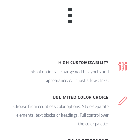
HIGH CUSTOMIZABILITY
Lots of options – change width, layouts and
appearance. All in just a few clicks.
UNLIMITED COLOR CHOICE
Choose from countless color options. Style separate
elements, text blocks or headings. Full control over
the color palette.