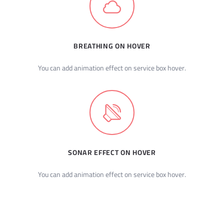
BREATHING ON HOVER
You can add animation effect on service box hover.
SONAR EFFECT ON HOVER
You can add animation effect on service box hover.