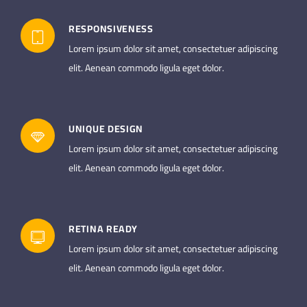
RESPONSIVENESS
Lorem ipsum dolor sit amet, consectetuer adipiscing
elit. Aenean commodo ligula eget dolor.
UNIQUE DESIGN
Lorem ipsum dolor sit amet, consectetuer adipiscing
elit. Aenean commodo ligula eget dolor.
RETINA READY
Lorem ipsum dolor sit amet, consectetuer adipiscing
elit. Aenean commodo ligula eget dolor.