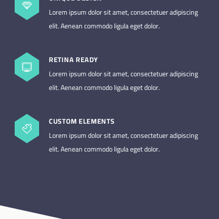
Lorem ipsum dolor sit amet, consectetuer adipiscing
elit. Aenean commodo ligula eget dolor.
RETINA READY
Lorem ipsum dolor sit amet, consectetuer adipiscing
elit. Aenean commodo ligula eget dolor.
CUSTOM ELEMENTS
Lorem ipsum dolor sit amet, consectetuer adipiscing
elit. Aenean commodo ligula eget dolor.