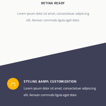
RETINA READY
Lorem ipsum dolor sit amet, consectetuer adipiscing
elit. Aenean commodo ligula eget dolor.
STYLING &AMP; CUSTOMIZATION
Lorem ipsum dolor sit amet, consectetuer adipiscing
elit. Aenean commodo ligula eget dolor.