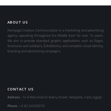
ABOUT US
Rampage Creative Communication is a marketing and advertising
agency operating throughout the Middle East for over 14 years.
We aim to provide standard graphic applications such as (logos,
brochures and outdoors, Exhibitions), and complete visual identity,
branding and advertising campaigns.
CONTACT US
Address
: 14 A Manshiet El-Bakry Street, Heliopolis, Cairo, Egypt.
Phone
: +2 02 24555070