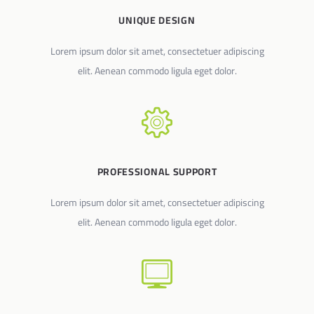
UNIQUE DESIGN
Lorem ipsum dolor sit amet, consectetuer adipiscing
elit. Aenean commodo ligula eget dolor.
PROFESSIONAL SUPPORT
Lorem ipsum dolor sit amet, consectetuer adipiscing
elit. Aenean commodo ligula eget dolor.