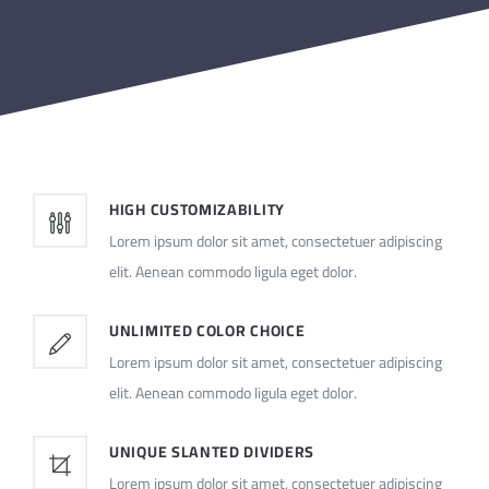
HIGH CUSTOMIZABILITY
Lorem ipsum dolor sit amet, consectetuer adipiscing
elit. Aenean commodo ligula eget dolor.
UNLIMITED COLOR CHOICE
Lorem ipsum dolor sit amet, consectetuer adipiscing
elit. Aenean commodo ligula eget dolor.
UNIQUE SLANTED DIVIDERS
Lorem ipsum dolor sit amet, consectetuer adipiscing