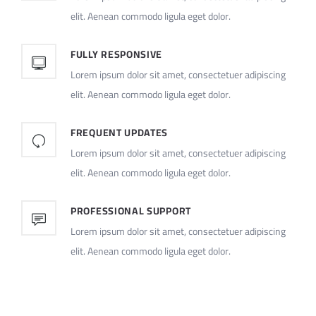
elit. Aenean commodo ligula eget dolor.
FULLY RESPONSIVE
Lorem ipsum dolor sit amet, consectetuer adipiscing
elit. Aenean commodo ligula eget dolor.
FREQUENT UPDATES
Lorem ipsum dolor sit amet, consectetuer adipiscing
elit. Aenean commodo ligula eget dolor.
PROFESSIONAL SUPPORT
Lorem ipsum dolor sit amet, consectetuer adipiscing
elit. Aenean commodo ligula eget dolor.