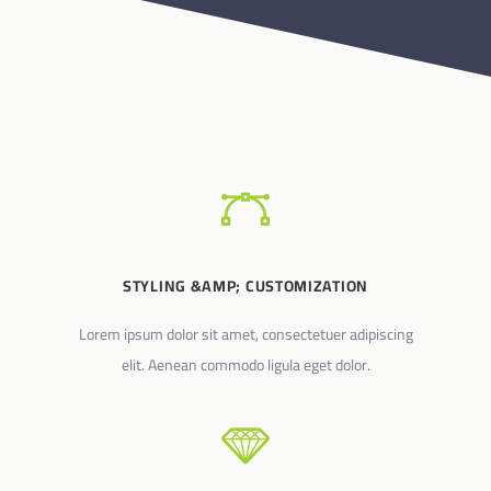
STYLING &AMP; CUSTOMIZATION
Lorem ipsum dolor sit amet, consectetuer adipiscing
elit. Aenean commodo ligula eget dolor.