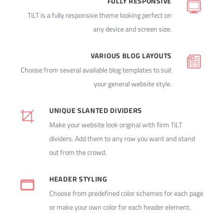
FULLY RESPONSIVE
TiLT is a fully responsive theme looking perfect on
any device and screen size.
VARIOUS BLOG LAYOUTS
Choose from several available blog templates to suit
your general website style.
UNIQUE SLANTED DIVIDERS
Make your website look original with firm TiLT
dividers. Add them to any row you want and stand
out from the crowd.
HEADER STYLING
Choose from predefined color schemes for each page
or make your own color for each header element.