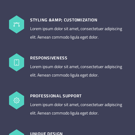
STYLING &AMP; CUSTOMIZATION
Lorem ipsum dolor sit amet, consectetuer adipiscing
elit. Aenean commodo ligula eget dolor.
RESPONSIVENESS
Lorem ipsum dolor sit amet, consectetuer adipiscing
elit. Aenean commodo ligula eget dolor.
PROFESSIONAL SUPPORT
Lorem ipsum dolor sit amet, consectetuer adipiscing
elit. Aenean commodo ligula eget dolor.
UNIQUE DESIGN