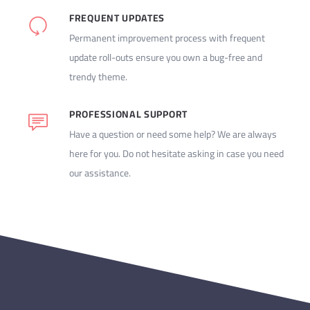
FREQUENT UPDATES
Permanent improvement process with frequent
update roll-outs ensure you own a bug-free and
trendy theme.
PROFESSIONAL SUPPORT
Have a question or need some help? We are always
here for you. Do not hesitate asking in case you need
our assistance.