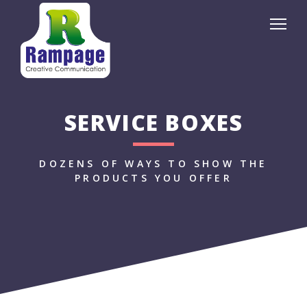
SERVICE BOXES
DOZENS OF WAYS TO SHOW THE
PRODUCTS YOU OFFER