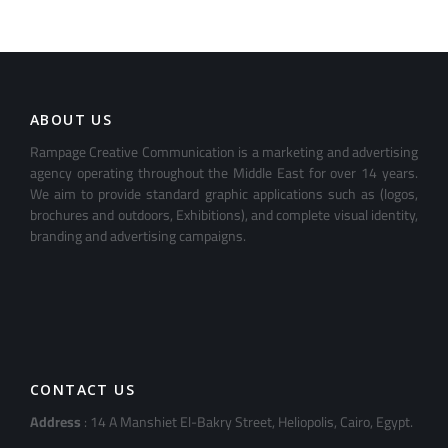
ABOUT US
Rampage Creative Communication is a marketing and advertising
agency operating throughout the Middle East for over 14 years.
We aim to provide standard graphic applications such as (logos,
brochures and outdoors, Exhibitions), and complete visual identity,
branding and advertising campaigns.
CONTACT US
Address
: 14 A Manshiet El-Bakry Street, Heliopolis, Cairo, Egypt.