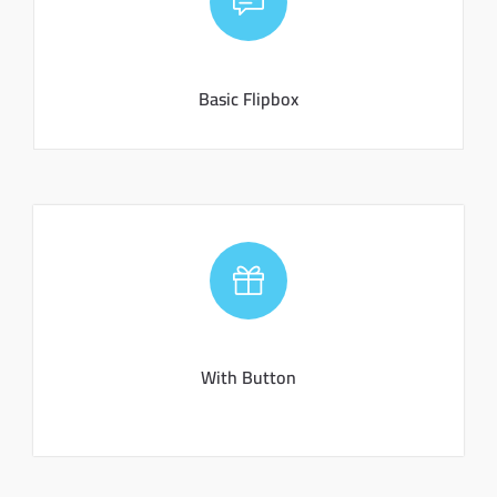
Basic Flipbox
Convenire laboramus eam an. Brute aperiam ex qui, pri
ad porro tractatos, copiosae expetendis interpretaris.
Basic Flipbox
With Button
Convenire laboramus eam an. Brute aperiam ex qui, pri
ad porro tractatos, copiosae expetendis interpretaris.
With Button
CLICK ME