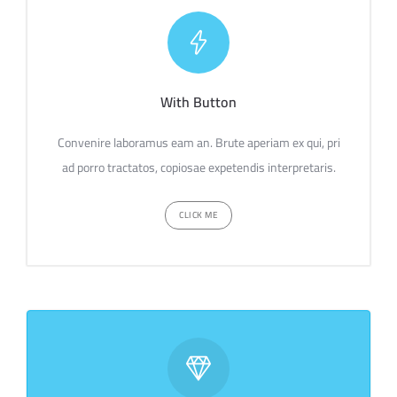
With Button
Convenire laboramus eam an. Brute aperiam ex qui, pri
ad porro tractatos, copiosae expetendis interpretaris.
CLICK ME