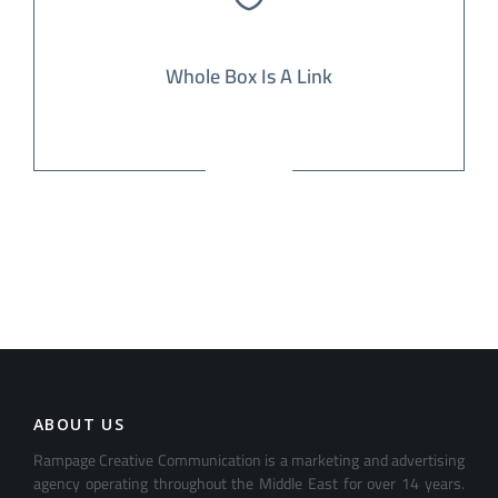
Whole Box Is A Link
ABOUT US
Rampage Creative Communication is a marketing and advertising
agency operating throughout the Middle East for over 14 years.