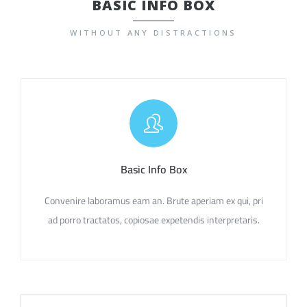
BASIC INFO BOX
WITHOUT ANY DISTRACTIONS
Basic Info Box
Convenire laboramus eam an. Brute aperiam ex qui, pri
ad porro tractatos, copiosae expetendis interpretaris.