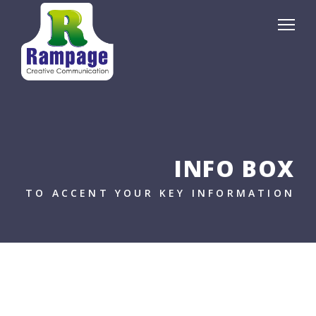
INFO BOX
TO ACCENT YOUR KEY INFORMATION