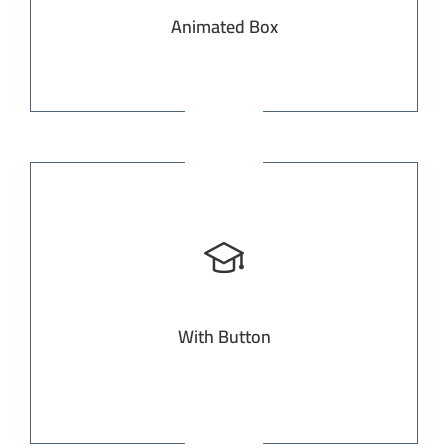
Animated Box
With Button