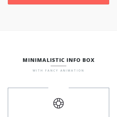
MINIMALISTIC INFO BOX
WITH FANCY ANIMATION