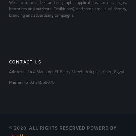
We aim to provide standard graphic applications such as (logos,
brochures and outdoors, Exhibitions), and complete visual identity,
branding and advertising campaigns.
CONTACT US
Address
: 14 A Manshiet El-Bakry Street, Heliopolis, Cairo, Egypt.
Phone
: +2 02 24555070
© 2020 ALL RIGHTS RESERVED POWERD BY