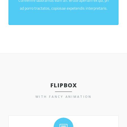
Convenire laboramus eam an. Brute aperiam ex qui, pri
ad porro tractatos, copiosae expetendis interpretaris.
FLIPBOX
WITH FANCY ANIMATION