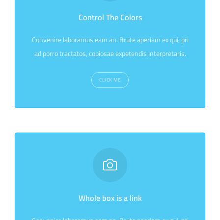
Control The Colors
Convenire laboramus eam an. Brute aperiam ex qui, pri
ad porro tractatos, copiosae expetendis interpretaris.
CLICK ME
Whole box is a link