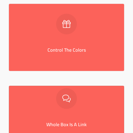
Control The Colors
Convenire laboramus eam an. Brute aperiam ex qui, pri
ad porro tractatos, copiosae expetendis interpretaris.
Control The Colors
CLICK ME
Whole Box Is A Link
Convenire laboramus eam an. Brute aperiam ex qui, pri
ad porro tractatos, copiosae expetendis interpretaris.
Whole Box Is A Link