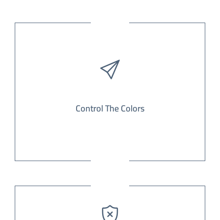
Control The Colors