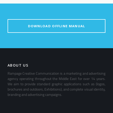
DOWNLOAD OFFLINE MANUAL
ABOUT US
Rampage Creative Communication is a marketing and advertising
agency operating throughout the Middle East for over 14 years.
We aim to provide standard graphic applications such as (logos,
brochures and outdoors, Exhibitions), and complete visual identity,
branding and advertising campaigns.