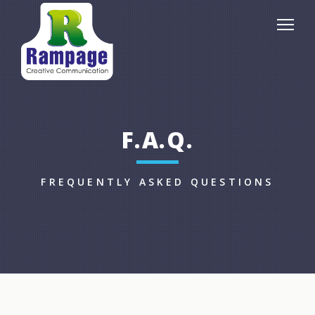
F.A.Q.
FREQUENTLY ASKED QUESTIONS