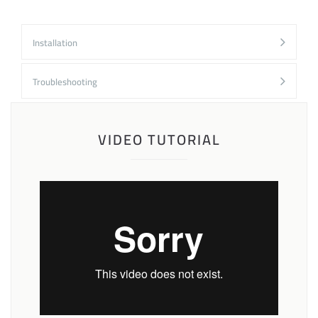
Installation
Troubleshooting
VIDEO TUTORIAL