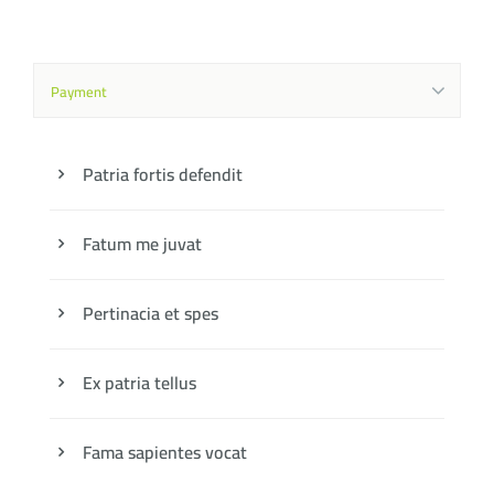
Payment
Patria fortis defendit
Fatum me juvat
Pertinacia et spes
Ex patria tellus
Fama sapientes vocat