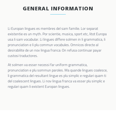
GENERAL INFORMATION
Li Europan lingues es membres del sam familie. Lor separat
existentie es un myth. Por scientie, musica, sport etc, litot Europa
usa li sam vocabular. Li lingues differe solmen in li grammatica, li
pronunciation e li plu commun vocabules. Omnicos directe al
desirabilite de un nov lingua franca: On refusa continuar payar
custosi traductores.
At solmen va esser necessi far uniform grammatica,
pronunciation e plu sommun paroles. Ma quande lingues coalesce,
li grammatica del resultant lingue es plu simplic e regulari quam ti
del coalescent lingues. Li nov lingua franca va esser plu simplic e
regulari quam li existent Europan lingues.