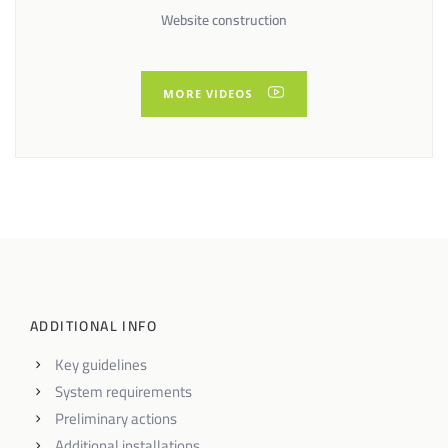
Website construction
MORE VIDEOS
ADDITIONAL INFO
Key guidelines
System requirements
Preliminary actions
Additional installations