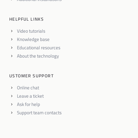
HELPFUL LINKS
Video tutorials
Knowledge base
Educational resources
About the technology
USTOMER SUPPORT
Online chat
Leave a ticket
Ask for help
Support team contacts