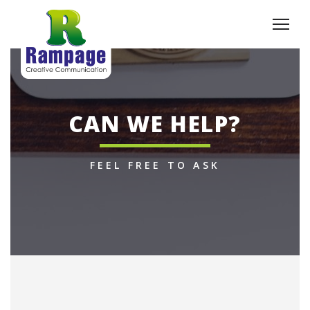
CAN WE HELP?
FEEL FREE TO ASK