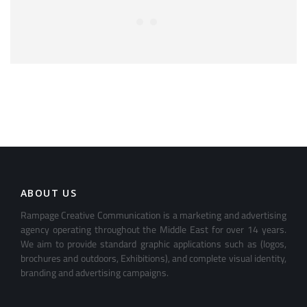
ABOUT US
Rampage Creative Communication is a marketing and advertising
agency operating throughout the Middle East for over 14 years.
We aim to provide standard graphic applications such as (logos,
brochures and outdoors, Exhibitions), and complete visual identity,
branding and advertising campaigns.